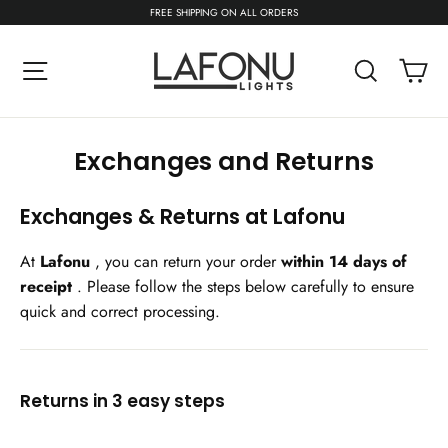
Skip
FREE SHIPPING ON ALL ORDERS
to
content
C
Site navigation
Search
Exchanges and Returns
Exchanges & Returns at Lafonu
At
Lafonu
, you can return your order
within 14 days of
receipt
. Please follow the steps below carefully to ensure
quick and correct processing.
Returns in 3 easy steps