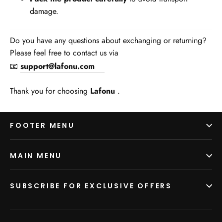
damage.
Do you have any questions about exchanging or returning?
Please feel free to contact us via
📧
support@lafonu.com
Thank you for choosing
Lafonu
.
FOOTER MENU
MAIN MENU
SUBSCRIBE FOR EXCLUSIVE OFFERS