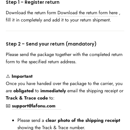
Step 1 – Register return
Download the return form
Download the return form here
,
fill it in completely and add it to your return shipment.
Step 2 – Send your return (mandatory)
Please send the package together with the completed return
form to the specified return address.
⚠️
Important
Once you have handed over the package to the carrier, you
are
obligated
to
immediately
email the shipping receipt or
Track & Trace code
to:
📧
support@lafonu.com
Please send a
clear photo of the shipping receipt
showing the Track & Trace number.