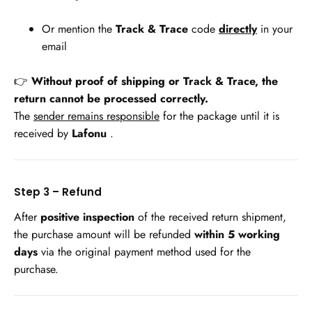
Or mention the
Track & Trace
code
directly
in your
email
👉
Without proof of shipping or Track & Trace, the
return cannot be processed correctly.
The
sender remains responsible
for the package until it is
received by
Lafonu
.
Step 3 – Refund
After
positive inspection
of the received return shipment,
the purchase amount will be refunded
within 5 working
days
via the original payment method used for the
purchase.