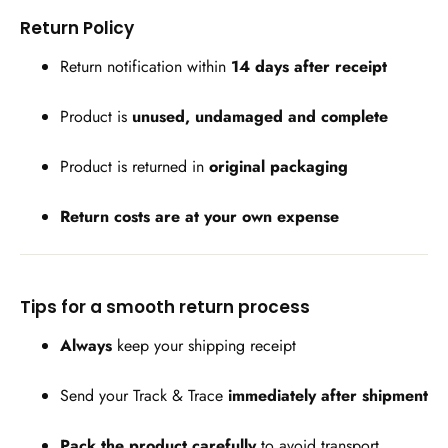
Return Policy
Return notification within
14 days after receipt
Product is
unused, undamaged and complete
Product is returned in
original packaging
Return costs are at your own expense
Tips for a smooth return process
Always
keep your shipping receipt
Send your Track & Trace
immediately after shipment
Pack the product carefully
to avoid transport