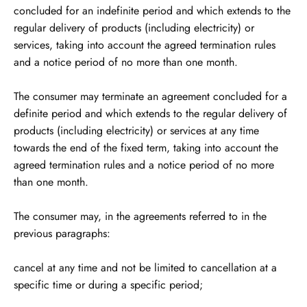
concluded for an indefinite period and which extends to the
regular delivery of products (including electricity) or
services, taking into account the agreed termination rules
and a notice period of no more than one month.
The consumer may terminate an agreement concluded for a
definite period and which extends to the regular delivery of
products (including electricity) or services at any time
towards the end of the fixed term, taking into account the
agreed termination rules and a notice period of no more
than one month.
The consumer may, in the agreements referred to in the
previous paragraphs:
cancel at any time and not be limited to cancellation at a
specific time or during a specific period;