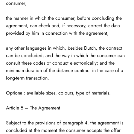
consumer;
the manner in which the consumer, before concluding the
agreement, can check and, if necessary, correct the data
provided by him in connection with the agreement;
any other languages ​​in which, besides Dutch, the contract
can be concluded; and the way in which the consumer can
consult these codes of conduct electronically; and the
minimum duration of the distance contract in the case of a
long-term transaction.
Optional: available sizes, colours, type of materials.
Article 5 – The Agreement
Subject to the provisions of paragraph 4, the agreement is
concluded at the moment the consumer accepts the offer