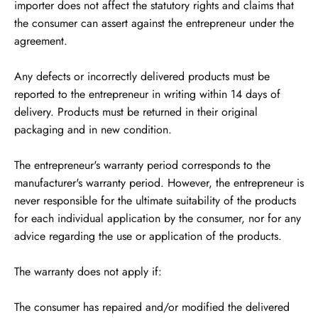
importer does not affect the statutory rights and claims that
the consumer can assert against the entrepreneur under the
agreement.
Any defects or incorrectly delivered products must be
reported to the entrepreneur in writing within 14 days of
delivery. Products must be returned in their original
packaging and in new condition.
The entrepreneur's warranty period corresponds to the
manufacturer's warranty period. However, the entrepreneur is
never responsible for the ultimate suitability of the products
for each individual application by the consumer, nor for any
advice regarding the use or application of the products.
The warranty does not apply if:
The consumer has repaired and/or modified the delivered