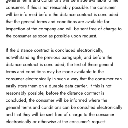
general terms and conditions will be made available to the
consumer. If this is not reasonably possible, the consumer
will be informed before the distance contract is concluded
that the general terms and conditions are available for
inspection at the company and will be sent free of charge to
the consumer as soon as possible upon request.
If the distance contract is concluded electronically,
notwithstanding the previous paragraph, and before the
distance contract is concluded, the text of these general
terms and conditions may be made available to the
consumer electronically in such a way that the consumer can
easily store them on a durable data carrier. If this is not
reasonably possible, before the distance contract is
concluded, the consumer will be informed where the
general terms and conditions can be consulted electronically
and that they will be sent free of charge to the consumer
electronically or otherwise at the consumer's request.