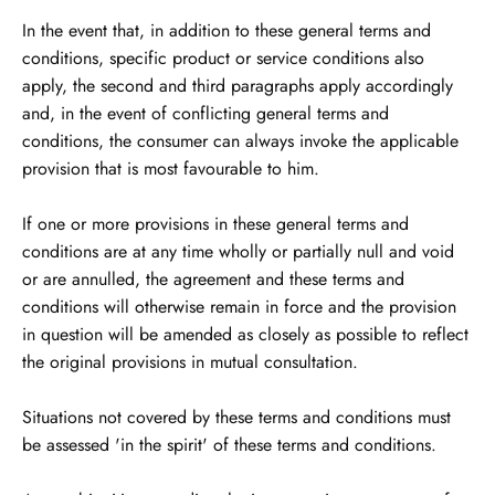
In the event that, in addition to these general terms and
conditions, specific product or service conditions also
apply, the second and third paragraphs apply accordingly
and, in the event of conflicting general terms and
conditions, the consumer can always invoke the applicable
provision that is most favourable to him.
If one or more provisions in these general terms and
conditions are at any time wholly or partially null and void
or are annulled, the agreement and these terms and
conditions will otherwise remain in force and the provision
in question will be amended as closely as possible to reflect
the original provisions in mutual consultation.
Situations not covered by these terms and conditions must
be assessed 'in the spirit' of these terms and conditions.