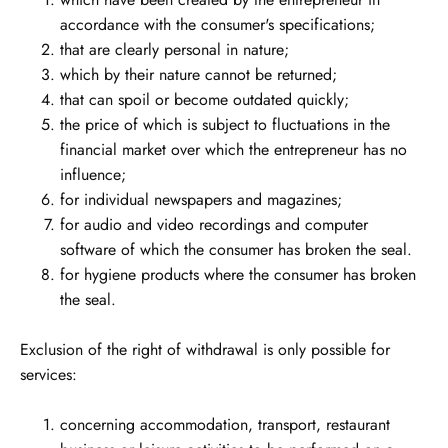
accordance with the consumer's specifications;
that are clearly personal in nature;
which by their nature cannot be returned;
that can spoil or become outdated quickly;
the price of which is subject to fluctuations in the
financial market over which the entrepreneur has no
influence;
for individual newspapers and magazines;
for audio and video recordings and computer
software of which the consumer has broken the seal.
for hygiene products where the consumer has broken
the seal.
Exclusion of the right of withdrawal is only possible for
services:
concerning accommodation, transport, restaurant