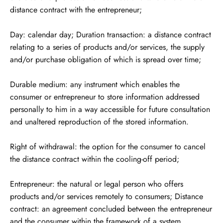
distance contract with the entrepreneur;
Day: calendar day; Duration transaction: a distance contract
relating to a series of products and/or services, the supply
and/or purchase obligation of which is spread over time;
Durable medium: any instrument which enables the
consumer or entrepreneur to store information addressed
personally to him in a way accessible for future consultation
and unaltered reproduction of the stored information.
Right of withdrawal: the option for the consumer to cancel
the distance contract within the cooling-off period;
Entrepreneur: the natural or legal person who offers
products and/or services remotely to consumers; Distance
contract: an agreement concluded between the entrepreneur
and the consumer within the framework of a system