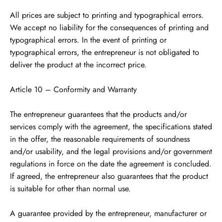
All prices are subject to printing and typographical errors.
We accept no liability for the consequences of printing and
typographical errors. In the event of printing or
typographical errors, the entrepreneur is not obligated to
deliver the product at the incorrect price.
Article 10 – Conformity and Warranty
The entrepreneur guarantees that the products and/or
services comply with the agreement, the specifications stated
in the offer, the reasonable requirements of soundness
and/or usability, and the legal provisions and/or government
regulations in force on the date the agreement is concluded.
If agreed, the entrepreneur also guarantees that the product
is suitable for other than normal use.
A guarantee provided by the entrepreneur, manufacturer or