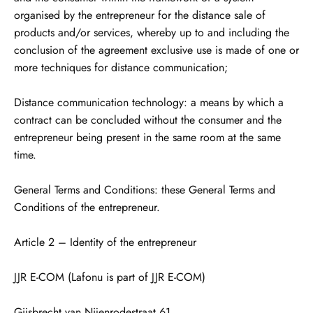
organised by the entrepreneur for the distance sale of
products and/or services, whereby up to and including the
conclusion of the agreement exclusive use is made of one or
more techniques for distance communication;
Distance communication technology: a means by which a
contract can be concluded without the consumer and the
entrepreneur being present in the same room at the same
time.
General Terms and Conditions: these General Terms and
Conditions of the entrepreneur.
Article 2 – Identity of the entrepreneur
JJR E-COM (Lafonu is part of JJR E-COM)
Gijsbrecht van Nijenrodestraat 61