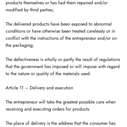
products themselves or has had them repaired and/or
modified by third parties;
The delivered products have been exposed to abnormal
conditions or have otherwise been treated carelessly or in
conflict with the instructions of the entrepreneur and/or on
the packaging;
The defectiveness is wholly or partly the result of regulations
that the government has imposed or will impose with regard
to the nature or quality of the materials used.
Article 11 – Delivery and execution
The entrepreneur will take the greatest possible care when
receiving and executing orders for products.
The place of delivery is the address that the consumer has