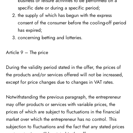
business or leisure activities to be performed on a
specific date or during a specific period;
the supply of which has begun with the express
consent of the consumer before the cooling-off period
has expired;
concerning betting and lotteries.
Article 9 – The price
During the validity period stated in the offer, the prices of
the products and/or services offered will not be increased,
except for price changes due to changes in VAT rates.
Notwithstanding the previous paragraph, the entrepreneur
may offer products or services with variable prices, the
prices of which are subject to fluctuations in the financial
market over which the entrepreneur has no control. This
subjection to fluctuations and the fact that any stated prices