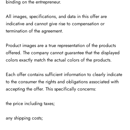
binding on the entrepreneur.
All images, specifications, and data in this offer are
indicative and cannot give rise to compensation or
termination of the agreement.
Product images are a true representation of the products
offered. The company cannot guarantee that the displayed
colors exactly match the actual colors of the products.
Each offer contains sufficient information to clearly indicate
to the consumer the rights and obligations associated with
accepting the offer. This specifically concerns:
the price including taxes;
any shipping costs;