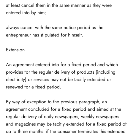
at least cancel them in the same manner as they were
entered into by him;
always cancel with the same notice period as the
entrepreneur has stipulated for himself.
Extension
An agreement entered into for a fixed period and which
provides for the regular delivery of products (including
electricity) or services may not be tacitly extended or
renewed for a fixed period.
By way of exception to the previous paragraph, an
agreement concluded for a fixed period and aimed at the
regular delivery of daily newspapers, weekly newspapers
and magazines may be tacitly extended for a fixed period of
up to three months, if the consumer terminates this extended