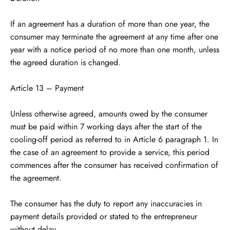
If an agreement has a duration of more than one year, the
consumer may terminate the agreement at any time after one
year with a notice period of no more than one month, unless
the agreed duration is changed.
Article 13 – Payment
Unless otherwise agreed, amounts owed by the consumer
must be paid within 7 working days after the start of the
cooling-off period as referred to in Article 6 paragraph 1. In
the case of an agreement to provide a service, this period
commences after the consumer has received confirmation of
the agreement.
The consumer has the duty to report any inaccuracies in
payment details provided or stated to the entrepreneur
without delay.