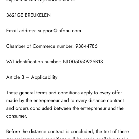
3621GE BREUKELEN
Email address: support@lafonu.com
Chamber of Commerce number: 93844786
VAT identification number: NL005050926B13
Article 3 – Applicability
These general terms and conditions apply to every offer
made by the entrepreneur and to every distance contract
and orders concluded between the entrepreneur and the
consumer.
Before the distance contract is concluded, the text of these