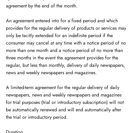
agreement by the end of the month.
An agreement entered into for a fixed period and which
provides for the regular delivery of products or services may
only be tacitly extended for an indefinite period if the
consumer may cancel at any time with a notice period of no
more than one month and a notice period of no more than
three months in the event the agreement provides for the
regular, but less than monthly, delivery of daily newspapers,
news and weekly newspapers and magazines.
A limited-term agreement for the regular delivery of daily
newspapers, news and weekly newspapers and magazines
for trial purposes (trial or introductory subscription) will not
be automatically renewed and will end automatically after
the trial or introductory period.
Duration