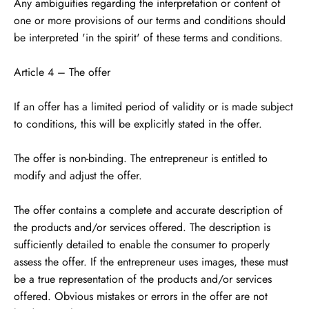
Any ambiguities regarding the interpretation or content of
one or more provisions of our terms and conditions should
be interpreted 'in the spirit' of these terms and conditions.
Article 4 – The offer
If an offer has a limited period of validity or is made subject
to conditions, this will be explicitly stated in the offer.
The offer is non-binding. The entrepreneur is entitled to
modify and adjust the offer.
The offer contains a complete and accurate description of
the products and/or services offered. The description is
sufficiently detailed to enable the consumer to properly
assess the offer. If the entrepreneur uses images, these must
be a true representation of the products and/or services
offered. Obvious mistakes or errors in the offer are not