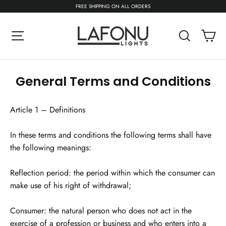
Skip
FREE SHIPPING ON ALL ORDERS
to
content
C
Site navigation
Search
General Terms and Conditions
Article 1 – Definitions
In these terms and conditions the following terms shall have
the following meanings:
Reflection period: the period within which the consumer can
make use of his right of withdrawal;
Consumer: the natural person who does not act in the
exercise of a profession or business and who enters into a