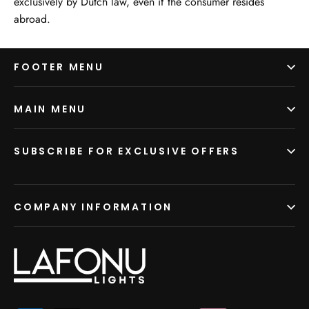
exclusively by Dutch law, even if the consumer resides
abroad.
FOOTER MENU
MAIN MENU
SUBSCRIBE FOR EXCLUSIVE OFFERS
COMPANY INFORMATION