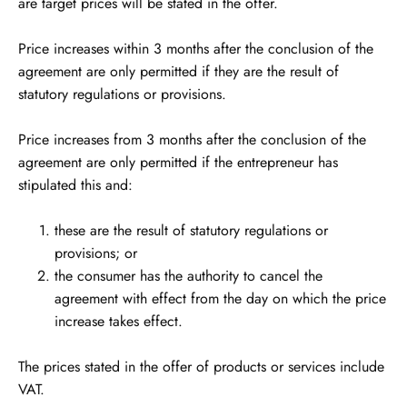
are target prices will be stated in the offer.
Price increases within 3 months after the conclusion of the
agreement are only permitted if they are the result of
statutory regulations or provisions.
Price increases from 3 months after the conclusion of the
agreement are only permitted if the entrepreneur has
stipulated this and:
these are the result of statutory regulations or
provisions; or
the consumer has the authority to cancel the
agreement with effect from the day on which the price
increase takes effect.
The prices stated in the offer of products or services include
VAT.