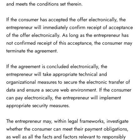
and meets the conditions set therein.
If the consumer has accepted the offer electronically, the
entrepreneur will immediately confirm receipt of acceptance
of the offer electronically. As long as the entrepreneur has
not confirmed receipt of this acceptance, the consumer may
terminate the agreement.
If the agreement is concluded electronically, the
entrepreneur will take appropriate technical and
organizational measures to secure the electronic transfer of
data and ensure a secure web environment. If the consumer
can pay electronically, the entrepreneur will implement
appropriate security measures.
The entrepreneur may, within legal frameworks, investigate
whether the consumer can meet their payment obligations,
as well as all the facts and factors relevant to responsibly