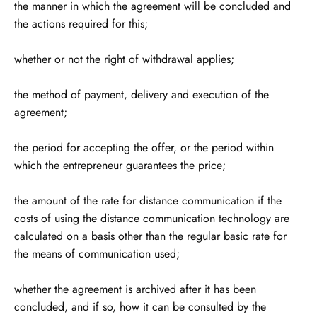
the manner in which the agreement will be concluded and
the actions required for this;
whether or not the right of withdrawal applies;
the method of payment, delivery and execution of the
agreement;
the period for accepting the offer, or the period within
which the entrepreneur guarantees the price;
the amount of the rate for distance communication if the
costs of using the distance communication technology are
calculated on a basis other than the regular basic rate for
the means of communication used;
whether the agreement is archived after it has been
concluded, and if so, how it can be consulted by the