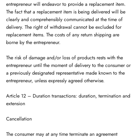
entrepreneur will endeavor to provide a replacement item.
The fact that a replacement item is being delivered will be
clearly and comprehensibly communicated at the time of
delivery. The right of withdrawal cannot be excluded for
replacement items. The costs of any return shipping are
borne by the entrepreneur.
The risk of damage and/or loss of products rests with the
entrepreneur until the moment of delivery to the consumer or
a previously designated representative made known to the
entrepreneur, unless expressly agreed otherwise.
Article 12 – Duration transactions: duration, termination and
extension
Cancellation
The consumer may at any time terminate an agreement