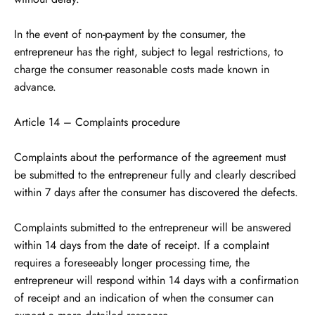
In the event of non-payment by the consumer, the
entrepreneur has the right, subject to legal restrictions, to
charge the consumer reasonable costs made known in
advance.
Article 14 – Complaints procedure
Complaints about the performance of the agreement must
be submitted to the entrepreneur fully and clearly described
within 7 days after the consumer has discovered the defects.
Complaints submitted to the entrepreneur will be answered
within 14 days from the date of receipt. If a complaint
requires a foreseeably longer processing time, the
entrepreneur will respond within 14 days with a confirmation
of receipt and an indication of when the consumer can