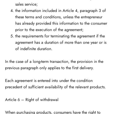
sales service;
the information included in Article 4, paragraph 3 of
these terms and conditions, unless the entrepreneur
has already provided this information to the consumer
prior to the execution of the agreement;
the requirements for terminating the agreement if the
agreement has a duration of more than one year or is
of indefinite duration.
In the case of a long-term transaction, the provision in the
previous paragraph only applies to the first delivery.
Each agreement is entered into under the condition
precedent of sufficient availability of the relevant products.
Article 6 – Right of withdrawal
When purchasing products, consumers have the right to