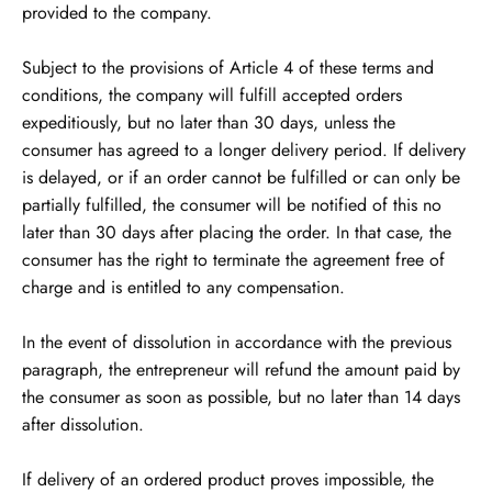
provided to the company.
Subject to the provisions of Article 4 of these terms and
conditions, the company will fulfill accepted orders
expeditiously, but no later than 30 days, unless the
consumer has agreed to a longer delivery period. If delivery
is delayed, or if an order cannot be fulfilled or can only be
partially fulfilled, the consumer will be notified of this no
later than 30 days after placing the order. In that case, the
consumer has the right to terminate the agreement free of
charge and is entitled to any compensation.
In the event of dissolution in accordance with the previous
paragraph, the entrepreneur will refund the amount paid by
the consumer as soon as possible, but no later than 14 days
after dissolution.
If delivery of an ordered product proves impossible, the