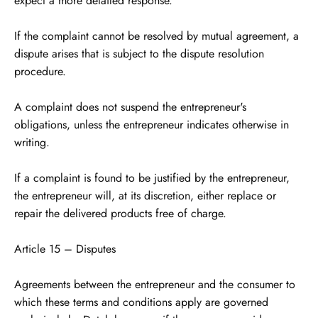
expect a more detailed response.
If the complaint cannot be resolved by mutual agreement, a
dispute arises that is subject to the dispute resolution
procedure.
A complaint does not suspend the entrepreneur's
obligations, unless the entrepreneur indicates otherwise in
writing.
If a complaint is found to be justified by the entrepreneur,
the entrepreneur will, at its discretion, either replace or
repair the delivered products free of charge.
Article 15 – Disputes
Agreements between the entrepreneur and the consumer to
which these terms and conditions apply are governed