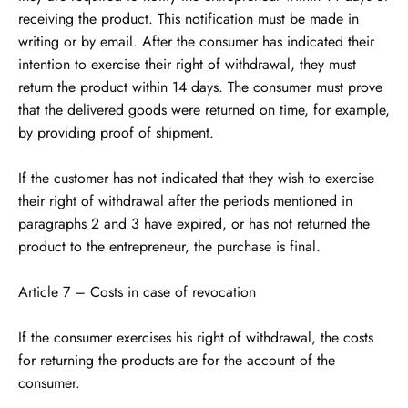
receiving the product. This notification must be made in
writing or by email. After the consumer has indicated their
intention to exercise their right of withdrawal, they must
return the product within 14 days. The consumer must prove
that the delivered goods were returned on time, for example,
by providing proof of shipment.
If the customer has not indicated that they wish to exercise
their right of withdrawal after the periods mentioned in
paragraphs 2 and 3 have expired, or has not returned the
product to the entrepreneur, the purchase is final.
Article 7 – Costs in case of revocation
If the consumer exercises his right of withdrawal, the costs
for returning the products are for the account of the
consumer.