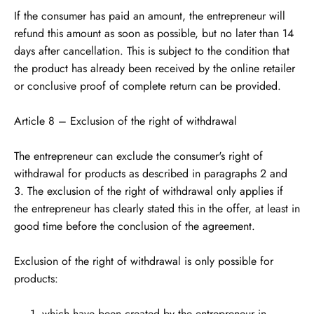
If the consumer has paid an amount, the entrepreneur will
refund this amount as soon as possible, but no later than 14
days after cancellation. This is subject to the condition that
the product has already been received by the online retailer
or conclusive proof of complete return can be provided.
Article 8 – Exclusion of the right of withdrawal
The entrepreneur can exclude the consumer's right of
withdrawal for products as described in paragraphs 2 and
3. The exclusion of the right of withdrawal only applies if
the entrepreneur has clearly stated this in the offer, at least in
good time before the conclusion of the agreement.
Exclusion of the right of withdrawal is only possible for
products:
which have been created by the entrepreneur in