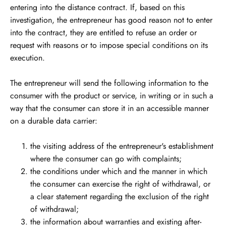
entering into the distance contract. If, based on this
investigation, the entrepreneur has good reason not to enter
into the contract, they are entitled to refuse an order or
request with reasons or to impose special conditions on its
execution.
The entrepreneur will send the following information to the
consumer with the product or service, in writing or in such a
way that the consumer can store it in an accessible manner
on a durable data carrier:
the visiting address of the entrepreneur's establishment
where the consumer can go with complaints;
the conditions under which and the manner in which
the consumer can exercise the right of withdrawal, or
a clear statement regarding the exclusion of the right
of withdrawal;
the information about warranties and existing after-