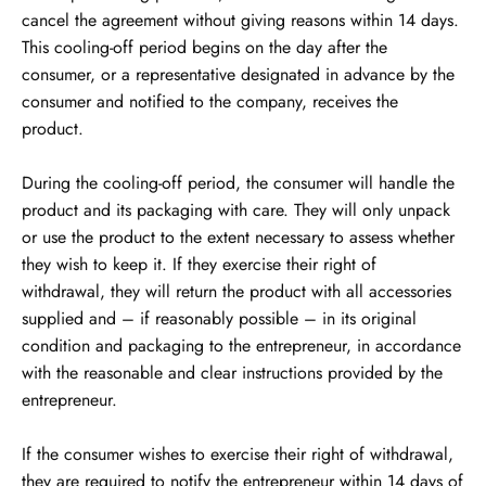
cancel the agreement without giving reasons within 14 days.
This cooling-off period begins on the day after the
consumer, or a representative designated in advance by the
consumer and notified to the company, receives the
product.
During the cooling-off period, the consumer will handle the
product and its packaging with care. They will only unpack
or use the product to the extent necessary to assess whether
they wish to keep it. If they exercise their right of
withdrawal, they will return the product with all accessories
supplied and – if reasonably possible – in its original
condition and packaging to the entrepreneur, in accordance
with the reasonable and clear instructions provided by the
entrepreneur.
If the consumer wishes to exercise their right of withdrawal,
they are required to notify the entrepreneur within 14 days of