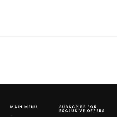
MAIN MENU
SUBSCRIBE FOR
EXCLUSIVE OFFERS