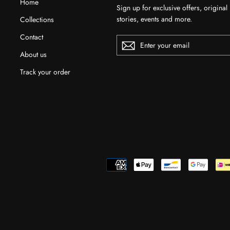
Home
Sign up for exclusive offers, original
stories, events and more.
Collections
Contact
ENTER
YOUR
EMAIL
About us
Track your order