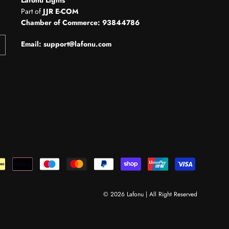
Part of
JJR E-COM
Chamber of Commerce: 93844786
Email: support@lafonu.com
© 2026 Lafonu | All Right Reserved