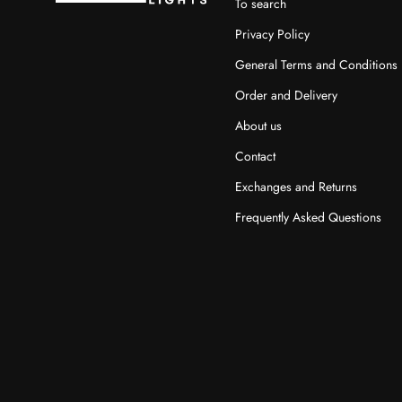
To search
Privacy Policy
General Terms and Conditions
Order and Delivery
About us
Contact
Exchanges and Returns
Frequently Asked Questions