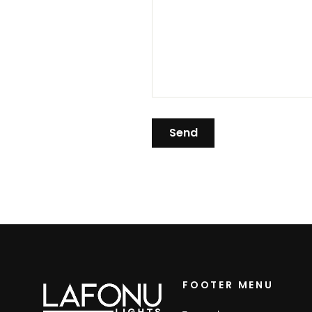
FOOTER MENU