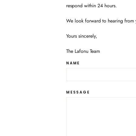
respond within 24 hours.
We look forward to hearing from 
Yours sincerely,
The Lafonu Team
NAME
MESSAGE