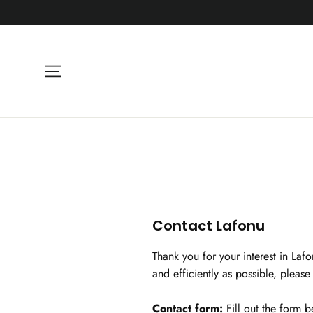
Skip
to
content
Site navigation
Contact Lafonu
Thank you for your interest in Laf
and efficiently as possible, pleas
Contact form:
Fill out the form 