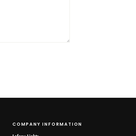
COMPANY INFORMATION
Lafonu Lights