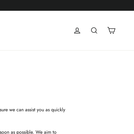
Cart
Log in
Search
sure we can assist you as quickly
 soon as possible. We aim to