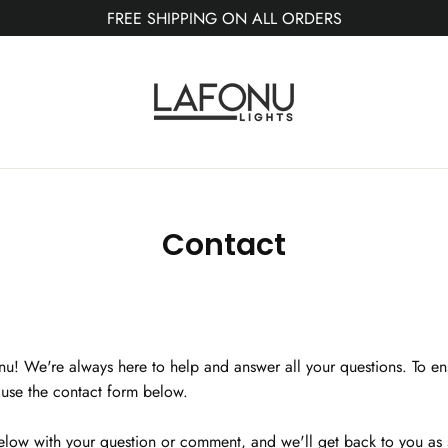
FREE SHIPPING ON ALL ORDERS
Contact
onu! We're always here to help and answer all your questions. To en
e use the contact form below.
below with your question or comment, and we'll get back to you as