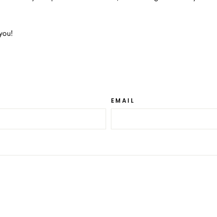
you!
EMAIL