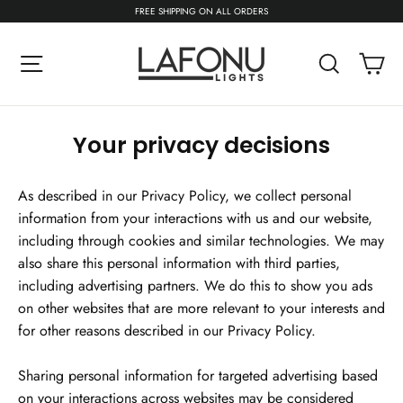
Skip
FREE SHIPPING ON ALL ORDERS
to
content
C
Site navigation
Search
Your privacy decisions
As described in our Privacy Policy, we collect personal
information from your interactions with us and our website,
including through cookies and similar technologies. We may
also share this personal information with third parties,
including advertising partners. We do this to show you ads
on other websites that are more relevant to your interests and
for other reasons described in our Privacy Policy.
Sharing personal information for targeted advertising based
on your interactions across websites may be considered