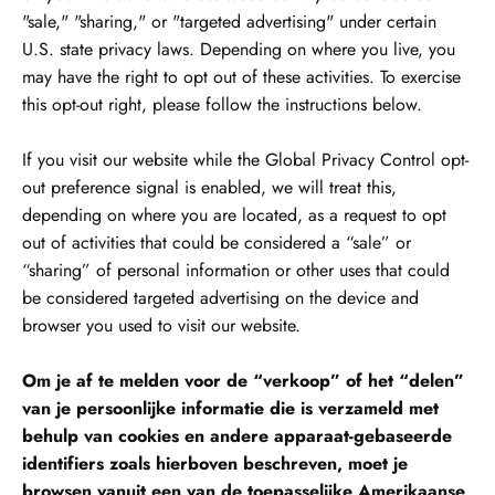
"sale," "sharing," or "targeted advertising" under certain
U.S. state privacy laws. Depending on where you live, you
may have the right to opt out of these activities. To exercise
this opt-out right, please follow the instructions below.
If you visit our website while the Global Privacy Control opt-
out preference signal is enabled, we will treat this,
depending on where you are located, as a request to opt
out of activities that could be considered a “sale” or
“sharing” of personal information or other uses that could
be considered targeted advertising on the device and
browser you used to visit our website.
Om je af te melden voor de “verkoop” of het “delen”
van je persoonlijke informatie die is verzameld met
behulp van cookies en andere apparaat-gebaseerde
identifiers zoals hierboven beschreven, moet je
browsen vanuit een van de toepasselijke Amerikaanse