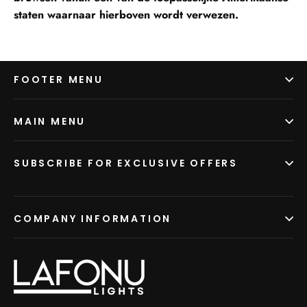
staten waarnaar hierboven wordt verwezen.
FOOTER MENU
MAIN MENU
SUBSCRIBE FOR EXCLUSIVE OFFERS
COMPANY INFORMATION