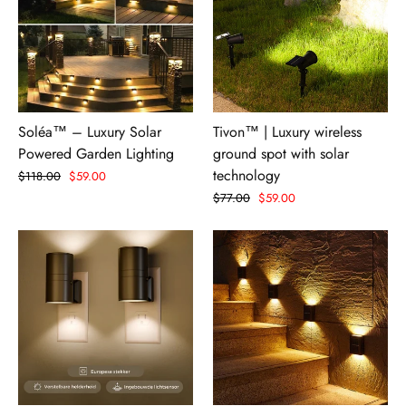
Soléa™ – Luxury Solar
Tivon™ | Luxury wireless
Powered Garden Lighting
ground spot with solar
technology
Regular
$118.00
Sale
$59.00
price
price
Regular
$77.00
Sale
$59.00
price
price