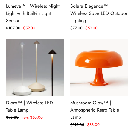
Lumeva™ | Wireless Night
Solara Elegance™ |
Light with Built-in Light
Wireless Solar LED Outdoor
Sensor
Lighting
Regular
$107.00
Sale
$59.00
Regular
$77.00
Sale
$59.00
price
price
price
price
Dioro™ | Wireless LED
Mushroom Glow™ |
Table Lamp
Atmospheric Retro Table
Lamp
Regular
$95.00
Sale
from $60.00
price
price
Regular
$118.00
Sale
$83.00
price
price