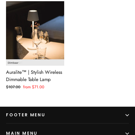
Auralite™ | Stylish Wireless
Dimmable Table Lamp
Regular
$107.00
Sale
from $71.00
price
price
FOOTER MENU
MAIN MENU