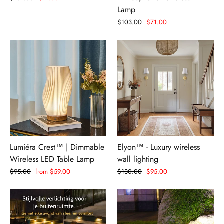
price
price
Lamp
Regular
$103.00
Sale
$71.00
price
price
Lumiéra Crest™ | Dimmable
Elyon™ - Luxury wireless
Wireless LED Table Lamp
wall lighting
Regular
$95.00
Sale
from $59.00
Regular
$130.00
Sale
$95.00
price
price
price
price